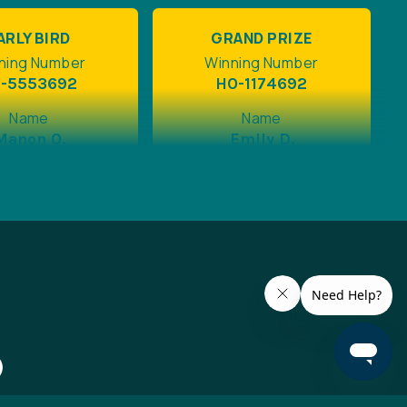
ARLY BIRD
GRAND PRIZE
ning Number
Winning Number
P-5553692
HO-1174692
Name
Name
Manon O.
Emily D.
Draw Date
Draw Date
r 30 2026
Dec 18 2025
Prize
Prize
250 CASH
$14,718
AND PRIZE
EARLY BIRD
ning Number
Winning Number
)
A-6004707
FA-3834231