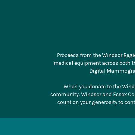
Proceeds from the Windsor Regio
medical equipment across both t
Digital Mammograph
When you donate to the Windso
community. Windsor and Essex Count
count on your generosity to con