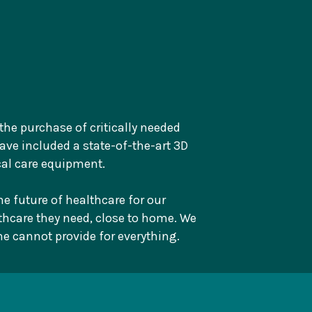
he purchase of critically needed
e included a state-of-the-art 3D
cal care equipment.
e future of healthcare for our
thcare they need, close to home. We
e cannot provide for everything.