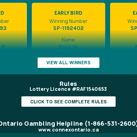
RD
EARLY BIRD
E
mber
Winning Number
Win
93
SP-1192402
S
Name
 P.
Rose W.
e
Draw Date
VIEW ALL WINNERS
026
May 7 2026
Ap
Prize
Rules
ASH
$500 CASH
$
Lottery Licence #RAF1540653
CLICK TO SEE COMPLETE RULES
RD
EARLY BIRD
GR
mber
Winning Number
Win
Ontario Gambling Helpline (1-866-531-2600
937
HO-2317794
F
www.connexontario.ca