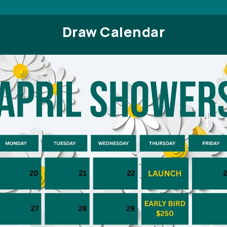
Draw Calendar