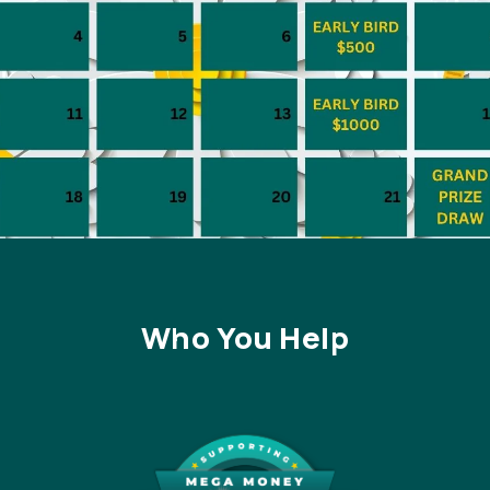
Who You Help