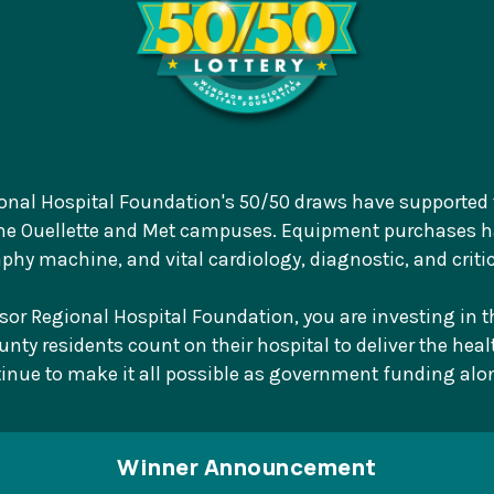
nal Hospital Foundation's 50/50 draws have supported t
he Ouellette and Met campuses. Equipment purchases hav
y machine, and vital cardiology, diagnostic, and criti
r Regional Hospital Foundation, you are investing in th
y residents count on their hospital to deliver the heal
tinue to make it all possible as government funding alon
Winner Announcement