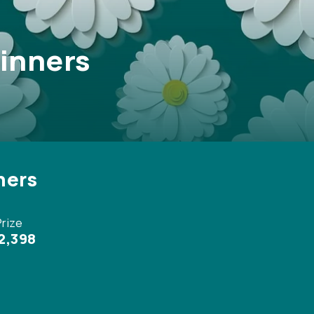
inners
Prize
2,398