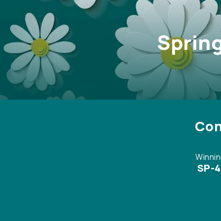
Sprin
Winni
SP-4