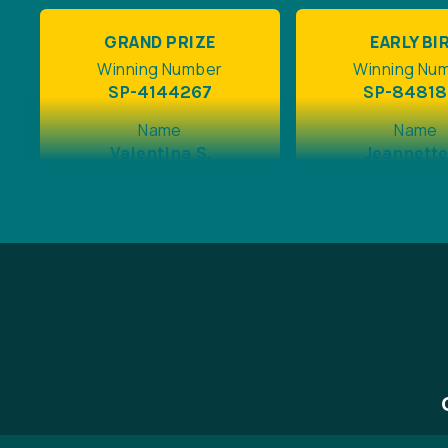
GRAND PRIZE
EARLY BI
Winning Number
Winning Nu
SP-4144267
SP-84818
Name
Name
Valentina S.
Jeannette
Draw Date
Draw Dat
May 22 2026
May 14 2
Prize
Prize
$12,398
$1,000 C
EARLY BIRD
EARLY BI
Winning Number
Winning Nu
HO-1436722
HO-7528