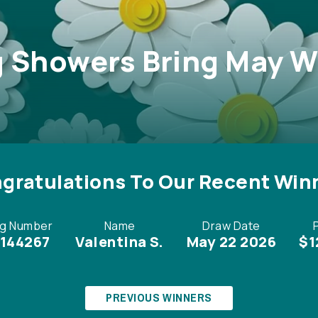
g Showers Bring May W
ng Number
Name
Draw Date
144267
Valentina S.
May 22 2026
$1
PREVIOUS WINNERS