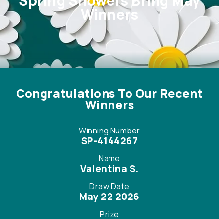
Spring Showers Bring May
Winners
Winning Number
SP-4144267
Name
Valentina S.
Draw Date
May 22 2026
Prize