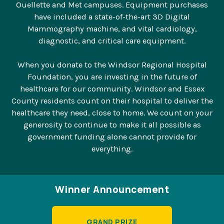
Ouellette and Met campuses. Equipment purchases
have included a state-of-the-art 3D Digital
Mammography machine, and vital cardiology,
diagnostic, and critical care equipment.
When you donate to the Windsor Regional Hospital
Foundation, you are investing in the future of
healthcare for our community. Windsor and Essex
County residents count on their hospital to deliver the
healthcare they need, close to home. We count on your
generosity to continue to make it all possible as
government funding alone cannot provide for
everything.
Winner Announcement
GRAND PRIZE