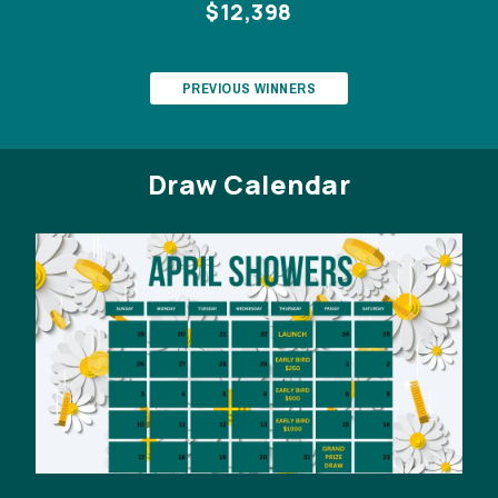
$12,398
PREVIOUS WINNERS
Draw Calendar