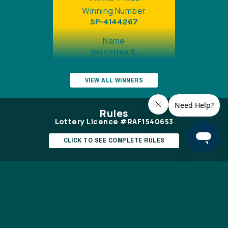
Winning Number
SP-4144267
Name
Valentina S.
Draw Date
VIEW ALL WINNERS
May 22 2026
Prize
Rules
$12,398
Lottery Licence #RAF1540653
CLICK TO SEE COMPLETE RULES
EARLY BIRD
Winning Number
Ontario Gambling Helpline (1-866-531-
SP-8481893
2600)
www.connexontario.ca
Name
Jeannette P.