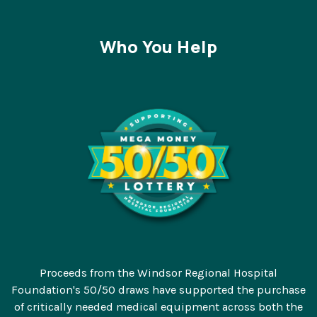
Who You Help
Proceeds from the Windsor Regional Hospital
Foundation's 50/50 draws have supported the purchase
of critically needed medical equipment across both the